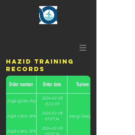
HAZID Training
Records
Order number
Order date
Trainee
2024-02-08
2VQB-QS9X-7N2
15:52:09
2024-02-08
2VQ9-C8FG-3P9
Georgi Georgiev
07:27:34
2024-02-08
2VQ9-C8FG-3P9
07:27:34