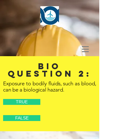
BIO
Question 2:
Exposure to bodily fluids, such as blood,
can be a biological hazard.
TRUE
FALSE