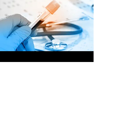
OFFSHORE
OPERATORS
COMMITTEE
ONLINE TRAINING
© 2020 by OOC
GET INVOLVED,
SUBMIT YOUR