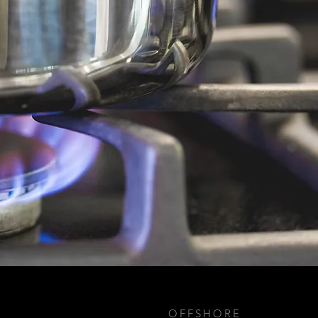
OFFSHORE