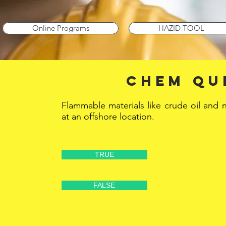
Online Programs
HAZID TOOL
CHEM Qu
Flammable materials like crude oil and 
at an offshore location.
TRUE
FALSE