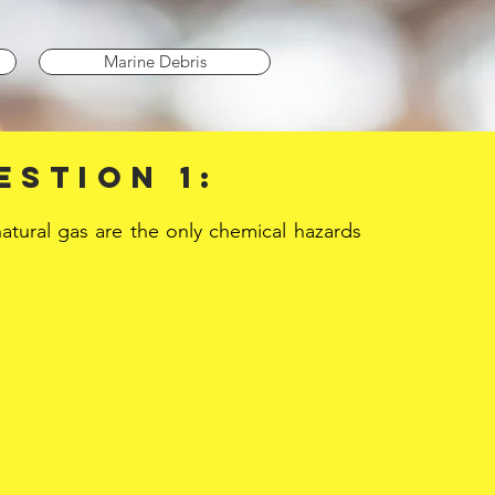
Marine Debris
estion 1:
natural gas are the only chemical hazards