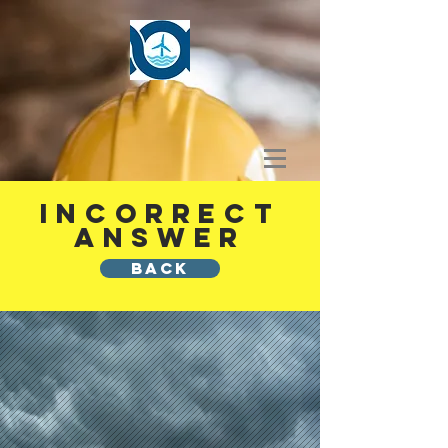
INCORRECT
ANSWER
BACK