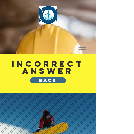
INCORRECT
ANSWER
BACK