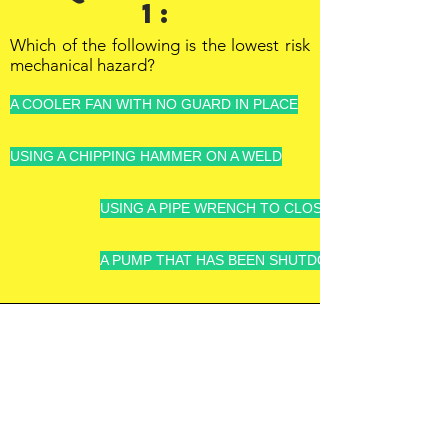
1:
Which of the following is the lowest risk
mechanical hazard?
A COOLER FAN WITH NO GUARD IN PLACE
USING A CHIPPING HAMMER ON A WELD
USING A PIPE WRENCH TO CLOSE A VALVE INSTEA
A PUMP THAT HAS BEEN SHUTDOWN AND DE-ENE
OFFSHORE
OPERATORS
COMMITTEE
ONLINE TRAINING