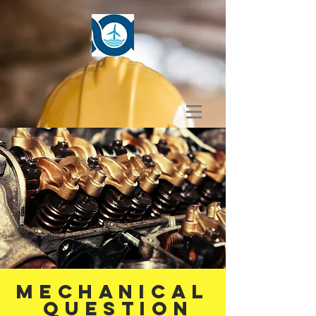
MECHANICAL
Question