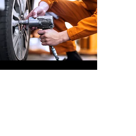
OFFSHORE
OPERATORS
COMMITTEE
ONLINE TRAINING
© 2020 by OOC
GET INVOLVED,