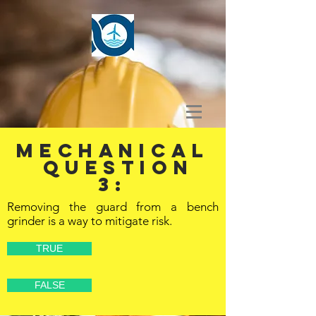
MECHANICAL
Question
3:
Removing the guard from a bench
grinder is a way to mitigate risk.
TRUE
FALSE