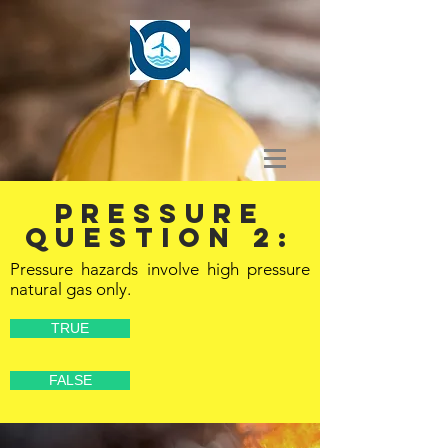
PRESSURE
Question 2:
Pressure hazards involve high pressure
natural gas only.
TRUE
FALSE