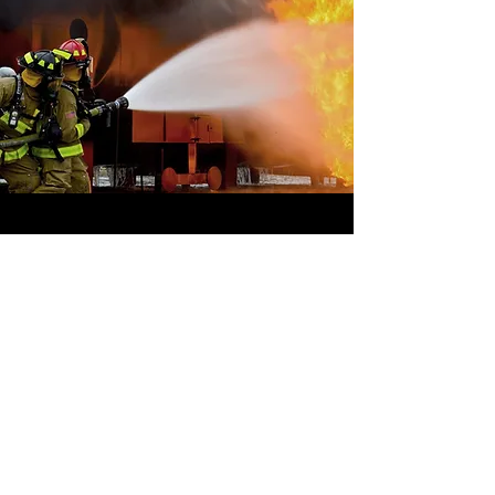
OFFSHORE
OPERATORS
COMMITTEE
ONLINE TRAINING
© 2020 by OOC
GET INVOLVED,
SUBMIT YOUR