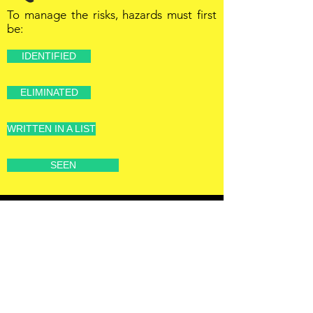
To manage the risks, hazards must first
be:
IDENTIFIED
ELIMINATED
WRITTEN IN A LIST
SEEN
OFFSHORE
OPERATORS
COMMITTEE
ONLINE TRAINING