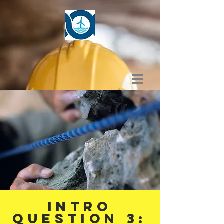
Intro
Question 3: