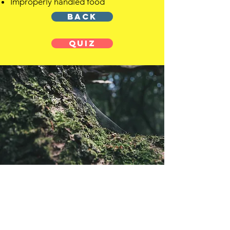
Improperly handled food
BACK
QUIZ
OFFSHORE
OPERATORS
COMMITTEE