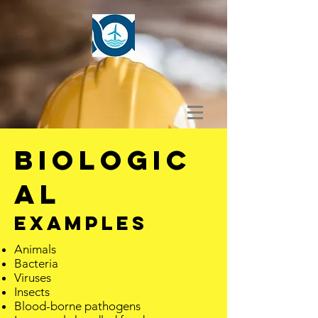
BIOLOGIC
AL
EXAMPLES
Animals
Bacteria
Viruses
Insects
Blood-borne pathogens