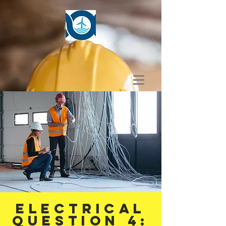
ELECTRICAL
Question 4: