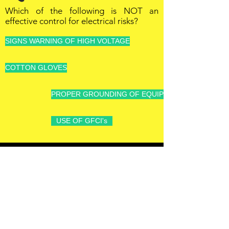
Which of the following is NOT an
effective control for electrical risks?
SIGNS WARNING OF HIGH VOLTAGE
COTTON GLOVES
PROPER GROUNDING OF EQUIPMENT AND TOOLS
USE OF GFCI's
OFFSHORE
OPERATORS
COMMITTEE
ONLINE TRAINING