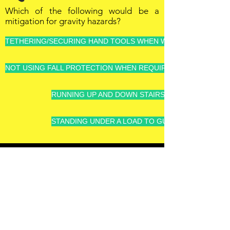
Which of the following would be a
mitigation for gravity hazards?
TETHERING/SECURING HAND TOOLS WHEN WORKING AT HEIG
NOT USING FALL PROTECTION WHEN REQUIRED, IT'S VERY U
RUNNING UP AND DOWN STAIRS - GOT TO GET TH
STANDING UNDER A LOAD TO GUIDE IT INTO PLAC
OFFSHORE
OPERATORS
COMMITTEE
ONLINE TRAINING