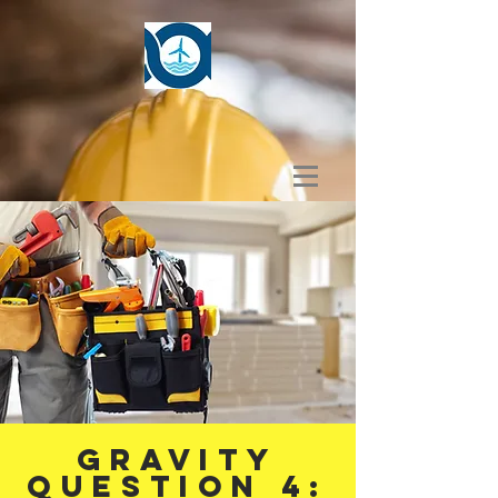
GRAVITY
Question 4: