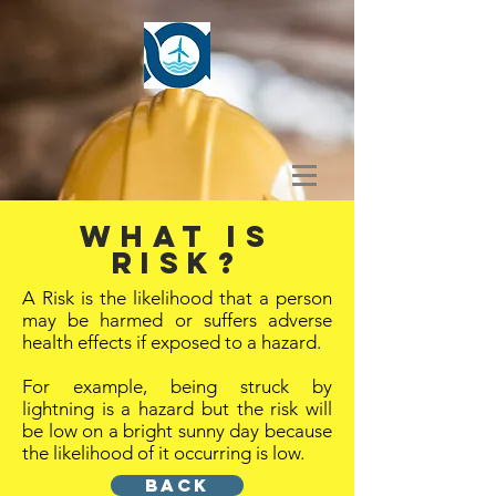
What is
Risk?
A Risk is the likelihood that a person
may be harmed or suffers adverse
health effects if exposed to a hazard.
For example, being struck by
lightning is a hazard but the risk will
be low on a bright sunny day because
the likelihood of it occurring is low.
BACK