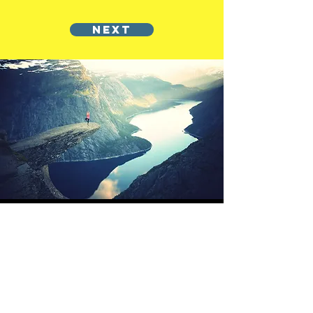
NEXT
OFFSHORE
OPERATORS
COMMITTEE
ONLINE TRAINING