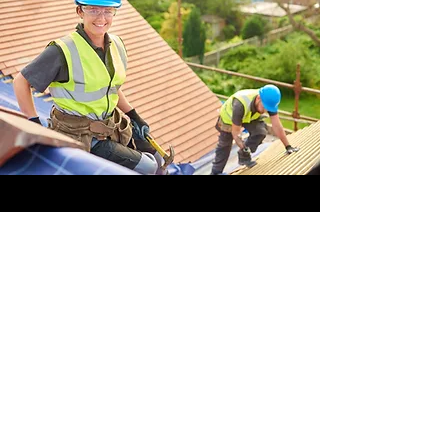
OFFSHORE
OPERATORS
COMMITTEE
ONLINE TRAINING
© 2020 by OOC
GET INVOLVED,
SUBMIT YOUR