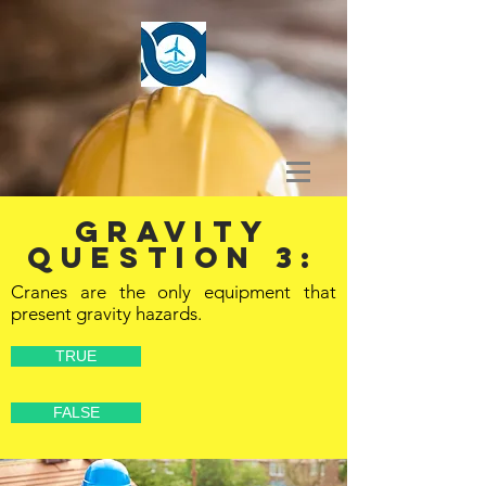
GRAVITY
Question 3:
Cranes are the only equipment that
present gravity hazards.
TRUE
FALSE